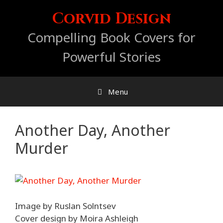
Skip
Corvid Design
to
content
Compelling Book Covers for
Powerful Stories
Menu
Another Day, Another
Murder
Image by Ruslan Solntsev
Cover design by Moira Ashleigh