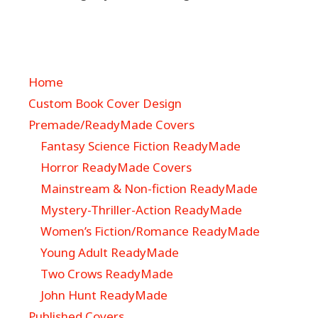
Home
Custom Book Cover Design
Premade/ReadyMade Covers
Fantasy Science Fiction ReadyMade
Horror ReadyMade Covers
Mainstream & Non-fiction ReadyMade
Mystery-Thriller-Action ReadyMade
Women’s Fiction/Romance ReadyMade
Young Adult ReadyMade
Two Crows ReadyMade
John Hunt ReadyMade
Published Covers