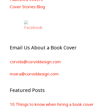
Cover Stories Blog
Email Us About a Book Cover
corvids@corviddesign.com
moira@corviddesign.com
Featured Posts
10 Things to know when hiring a book cover