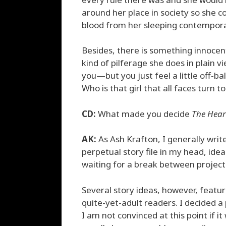
around her place in society so she co
blood from her sleeping contempora
Besides, there is something innocen
kind of pilferage she does in plain v
you—but you just feel a little off-b
Who is that girl that all faces turn t
CD:
What made you decide
The Hear
AK:
As Ash Krafton, I generally write
perpetual story file in my head, ide
waiting for a break between project
Several story ideas, however, featu
quite-yet-adult readers. I decided 
I am not convinced at this point if i