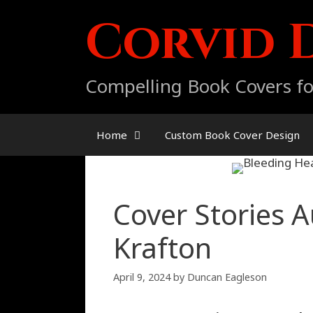
Skip
Corvid 
to
content
Compelling Book Covers fo
Home
Custom Book Cover Design
Cover Stories A
Krafton
April 9, 2024
by
Duncan Eagleson