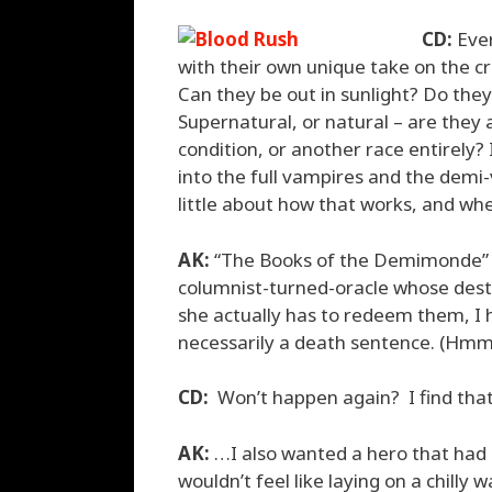
CD:
Ever
with their own unique take on the cr
Can they be out in sunlight? Do they
Supernatural, or natural – are they 
condition, or another race entirely
into the full vampires and the demi-v
little about how that works, and w
AK:
“The Books of the Demimonde” 
columnist-turned-oracle whose dest
she actually has to redeem them, I 
necessarily a death sentence. (Hmm.
CD:
Won’t happen again? I find that
AK:
…I also wanted a hero that had
wouldn’t feel like laying on a chill