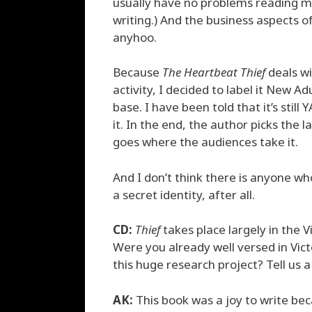
usually have no problems reading my 
writing.) And the business aspects 
anyhoo.
Because
The Heartbeat Thief
deals wi
activity, I decided to label it New 
base. I have been told that it’s stil
it. In the end, the author picks the 
goes where the audiences take it.
And I don’t think there is anyone who
a secret identity, after all.
CD:
Thief
takes place largely in the V
Were you already well versed in Vict
this huge research project? Tell us a
AK:
This book was a joy to write bec