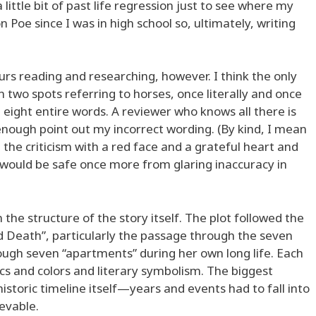
little bit of past life regression just to see where my
on Poe since I was in high school so, ultimately, writing
rs reading and researching, however. I think the only
n two spots referring to horses, once literally and once
 eight entire words. A reviewer who knows all there is
ough point out my incorrect wording. (By kind, I mean
 the criticism with a red face and a grateful heart and
would be safe once more from glaring inaccuracy in
 the structure of the story itself. The plot followed the
 Death”, particularly the passage through the seven
ugh seven “apartments” during her own long life. Each
cs and colors and literary symbolism. The biggest
istoric timeline itself—years and events had to fall into
ievable.