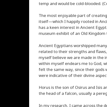
temp and would be cold-blooded. (Co
The most enjoyable part of creatin
itself—which I happily rooted in An
has a keen interest in Ancient Egypt.
museum exhibit of an Old Kingdom 
Ancient Egyptians worshipped many
related to their strengths and flaws
myself believe we are made in the i
within myself endears me to God, wh
felt the same way, since their god
were indicative of their divine aspec
Horus is the son of Osirus and Isis a
the head of a falcon, usually a pere
In my research, I came across the de