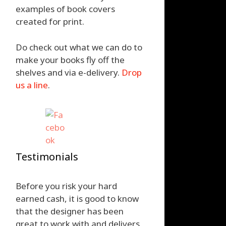
examples of book covers
created for print.
Do check out what we can do to
make your books fly off the
shelves and via e-delivery.
Drop
us a line
.
Testimonials
Before you risk your hard
earned cash, it is good to know
that the designer has been
great to work with and delivers