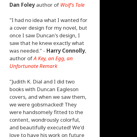
Dan Foley
author of
Wolf's Tale
"I had no idea what I wanted for
a cover design for my novel, but
once I saw Duncan's design, I
saw that he knew exactly what
was needed." -
Harry Connolly
,
author of
A Key, an Egg, an
Unfortunate Remark
"Judith K. Dial and I did two
books with Duncan Eagleson
covers, and when we saw them,
we were gobsmacked! They
were handsomely fitted to the
content, wondrously colorful,
and beautifully executed! We'd
love to have his work on future