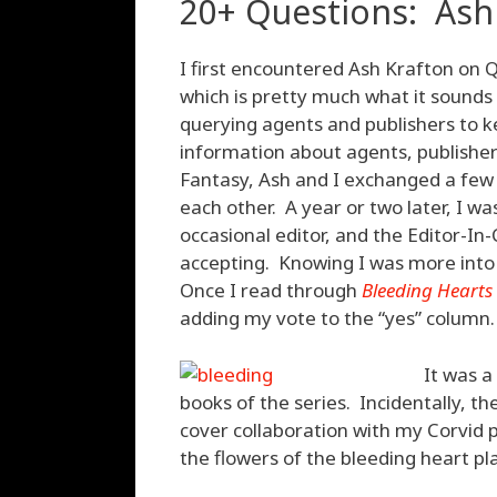
20+ Questions: Ash
I first encountered Ash Krafton on 
which is pretty much what it sounds 
querying agents and publishers to k
information about agents, publishe
Fantasy, Ash and I exchanged a few 
each other. A year or two later, I wa
occasional editor, and the Editor-I
accepting. Knowing I was more into
Once I read through
Bleeding Hearts
adding my vote to the “yes” column.
It was a
books of the series. Incidentally, th
cover collaboration with my Corvid 
the flowers of the bleeding heart pl