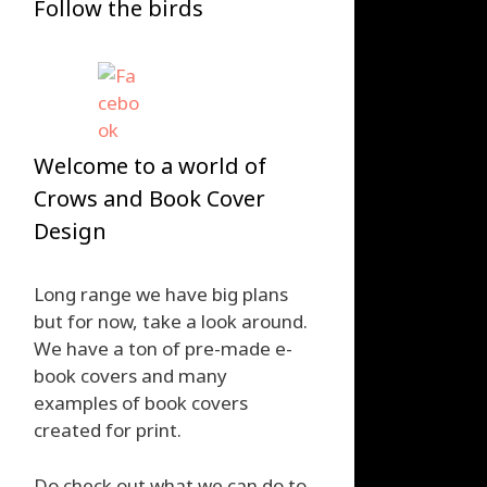
Follow the birds
Welcome to a world of
Crows and Book Cover
Design
Long range we have big plans
but for now, take a look around.
We have a ton of pre-made e-
book covers and many
examples of book covers
created for print.
Do check out what we can do to