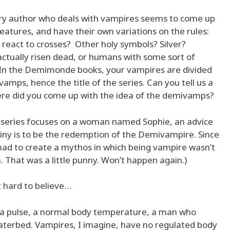
y author who deals with vampires seems to come up
eatures, and have their own variations on the rules:
 react to crosses? Other holy symbols? Silver?
actually risen dead, or humans with some sort of
? In the Demimonde books, your vampires are divided
amps, hence the title of the series. Can you tell us a
here did you come up with the idea of the demivamps?
series focuses on a woman named Sophie, an advice
iny is to be the redemption of the Demivampire. Since
had to create a mythos in which being vampire wasn’t
 That was a little punny. Won’t happen again.)
 hard to believe…
 a pulse, a normal body temperature, a man who
y waterbed. Vampires, I imagine, have no regulated body