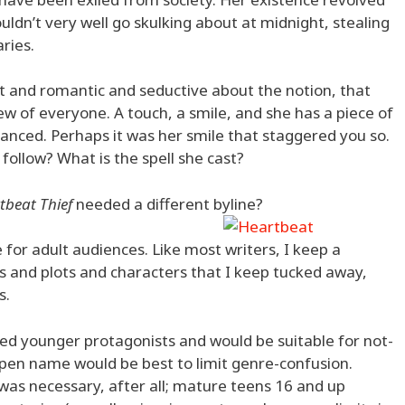
uldn’t very well go skulking about at midnight, stealing
ries.
t and romantic and seductive about the notion, that
iew of everyone. A touch, a smile, and she has a piece of
alanced. Perhaps it was her smile that staggered you so.
o follow? What is the spell she cast?
tbeat Thief
needed a different byline?
 for adult audiences. Like most writers, I keep a
as and plots and characters that I keep tucked away,
s.
red younger protagonists and would be suitable for not-
a pen name would be best to limit genre-confusion.
t was necessary, after all; mature teens 16 and up