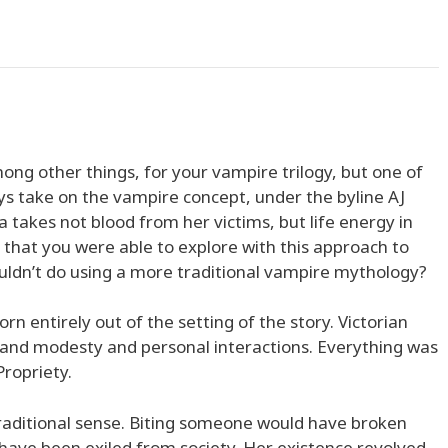
ng other things, for your vampire trilogy, but one of
ys take on the vampire concept, under the byline AJ
a takes not blood from her victims, but life energy in
 that you were able to explore with this approach to
uldn’t do using a more traditional vampire mythology?
n entirely out of the setting of the story. Victorian
y and modesty and personal interactions. Everything was
ropriety.
traditional sense. Biting someone would have broken
have been exiled from society. Her existence revolved