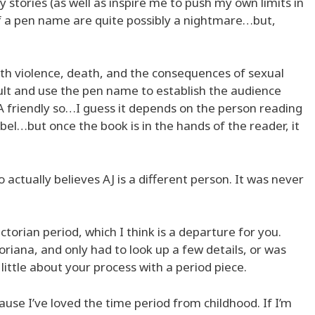
stories (as well as inspire me to push my own limits in
of a pen name are quite possibly a nightmare…but,
th violence, death, and the consequences of sexual
Adult and use the pen name to establish the audience
l YA friendly so…I guess it depends on the person reading
label…but once the book is in the hands of the reader, it
 actually believes AJ is a different person. It was never
ictorian period, which I think is a departure for you.
oriana, and only had to look up a few details, or was
 little about your process with a period piece.
ause I’ve loved the time period from childhood. If I’m