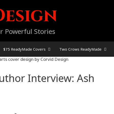
Design
r Powerful Stories
$75 ReadyMade Covers
Two Crows ReadyMade
uthor Interview: Ash