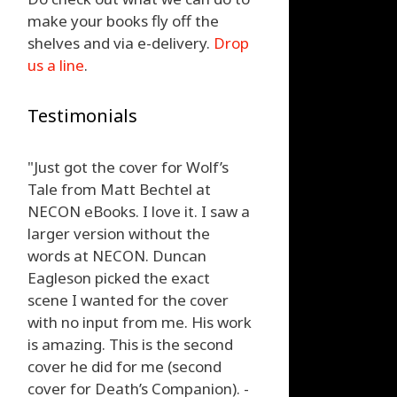
make your books fly off the
shelves and via e-delivery.
Drop
us a line
.
Testimonials
"Just got the cover for Wolf’s
Tale from Matt Bechtel at
NECON eBooks. I love it. I saw a
larger version without the
words at NECON. Duncan
Eagleson picked the exact
scene I wanted for the cover
with no input from me. His work
is amazing. This is the second
cover he did for me (second
cover for Death’s Companion). -