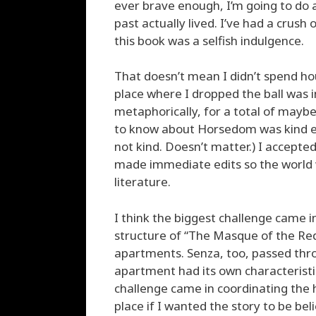
ever brave enough, I’m going to do a 
past actually lived. I’ve had a crush 
this book was a selfish indulgence.
That doesn’t mean I didn’t spend hou
place where I dropped the ball was i
metaphorically, for a total of maybe
to know about Horsedom was kind en
not kind. Doesn’t matter.) I accepted
made immediate edits so the world 
literature.
I think the biggest challenge came in
structure of “The Masque of the Red
apartments. Senza, too, passed thro
apartment had its own characteristi
challenge came in coordinating the h
place if I wanted the story to be bel