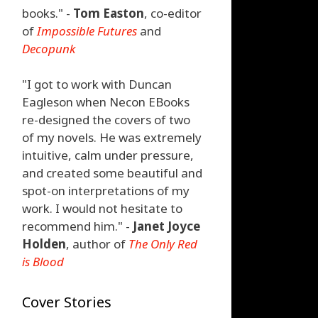
books." -
Tom Easton
, co-editor
of
Impossible Futures
and
Decopunk
"I got to work with Duncan
Eagleson when Necon EBooks
re-designed the covers of two
of my novels. He was extremely
intuitive, calm under pressure,
and created some beautiful and
spot-on interpretations of my
work. I would not hesitate to
recommend him." -
Janet Joyce
Holden
, author of
The Only Red
is Blood
Cover Stories