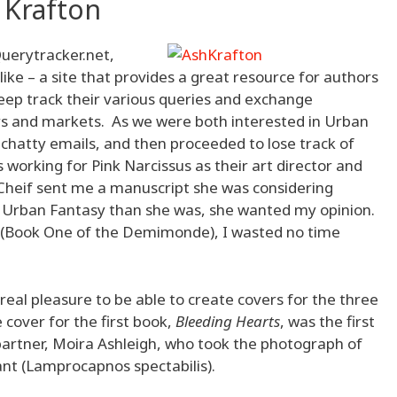
 Krafton
Querytracker.net,
like – a site that provides a great resource for authors
eep track their various queries and exchange
rs and markets. As we were both interested in Urban
chatty emails, and then proceeded to lose track of
s working for Pink Narcissus as their art director and
n-Cheif sent me a manuscript she was considering
 Urban Fantasy than she was, she wanted my opinion.
(Book One of the Demimonde), I wasted no time
 real pleasure to be able to create covers for the three
e cover for the first book,
Bleeding Hearts
, was the first
partner, Moira Ashleigh, who took the photograph of
ant (Lamprocapnos spectabilis).