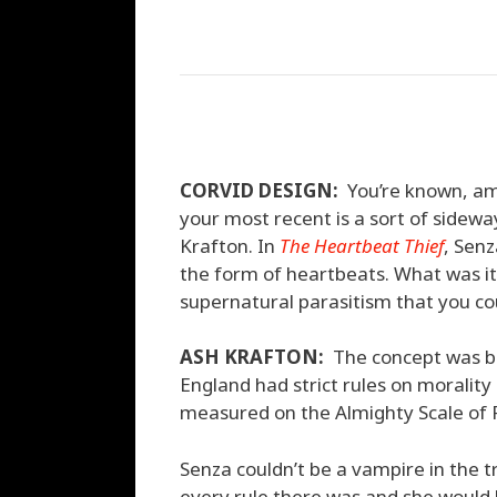
CORVID DESIGN:
You’re known, amo
your most recent is a sort of sidewa
Krafton. In
The Heartbeat Thief
, Senz
the form of heartbeats. What was it
supernatural parasitism that you co
ASH KRAFTON:
The concept was bor
England had strict rules on moralit
measured on the Almighty Scale of P
Senza couldn’t be a vampire in the 
every rule there was and she would 