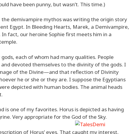
uld have been punny, but wasn’t. This time.)
g the demivampire mythos was writing the origin story
cient Egypt. In Bleeding Hearts, Marek, a Demivampire,
 In fact, our heroine Sophie first meets him in a
temple.
 gods, each of whom had many qualities. People
, and devoted themselves to the divinity of the gods. I
mage of the Divine—and that reflection of Divinity
oever he or she or they are. I suppose the Egyptians
s were depicted with human bodies. The animal heads
t.
nd is one of my favorites. Horus is depicted as having
grine. Very appropriate for the God of the Sky.
scription of Horus’ eyes. That caught my interest,