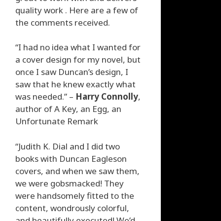
quality work . Here are a few of
the comments received.
“I had no idea what I wanted for
a cover design for my novel, but
once I saw Duncan’s design, I
saw that he knew exactly what
was needed.” –
Harry Connolly
,
author of A Key, an Egg, an
Unfortunate Remark
“Judith K. Dial and I did two
books with Duncan Eagleson
covers, and when we saw them,
we were gobsmacked! They
were handsomely fitted to the
content, wondrously colorful,
and beautifully executed! We’d