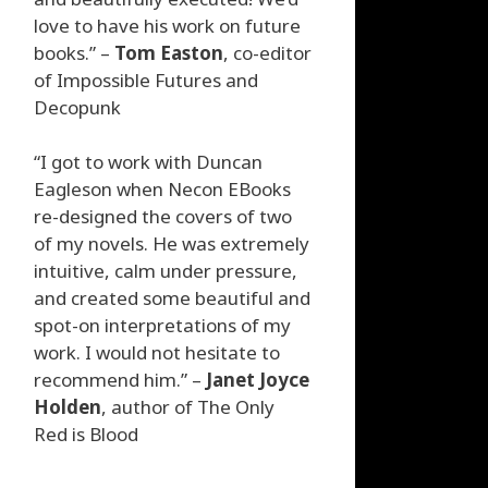
love to have his work on future
books.” –
Tom Easton
, co-editor
of Impossible Futures and
Decopunk
“I got to work with Duncan
Eagleson when Necon EBooks
re-designed the covers of two
of my novels. He was extremely
intuitive, calm under pressure,
and created some beautiful and
spot-on interpretations of my
work. I would not hesitate to
recommend him.” –
Janet Joyce
Holden
, author of The Only
Red is Blood