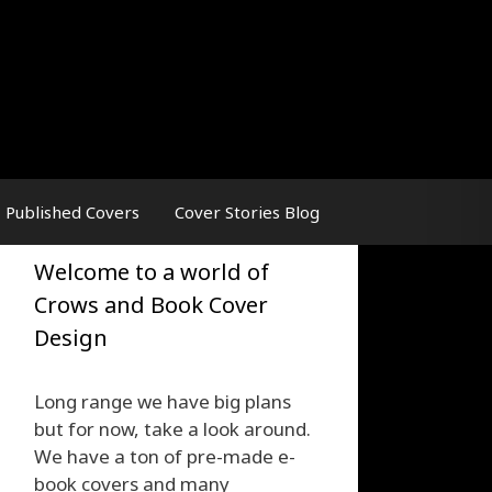
Published Covers
Cover Stories Blog
Welcome to a world of
Crows and Book Cover
Design
Long range we have big plans
but for now, take a look around.
We have a ton of pre-made e-
book covers and many