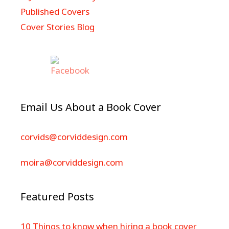
Published Covers
Cover Stories Blog
Email Us About a Book Cover
corvids@corviddesign.com
moira@corviddesign.com
Featured Posts
10 Things to know when hiring a book cover