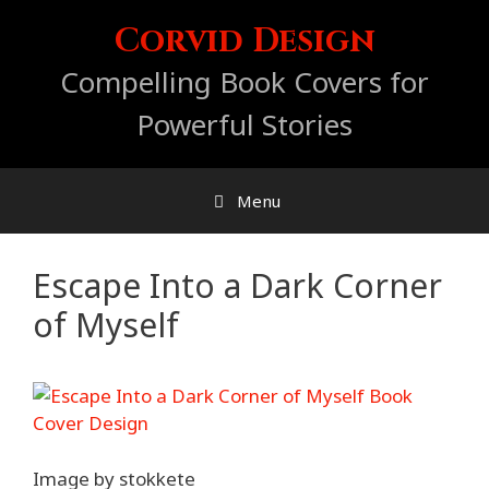
Skip
Corvid Design
to
content
Compelling Book Covers for
Powerful Stories
Menu
Escape Into a Dark Corner
of Myself
Image by stokkete