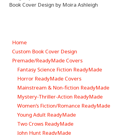
Book Cover Design by Moira Ashleigh
Home
Custom Book Cover Design
Premade/ReadyMade Covers
Fantasy Science Fiction ReadyMade
Horror ReadyMade Covers
Mainstream & Non-fiction ReadyMade
Mystery-Thriller-Action ReadyMade
Women’s Fiction/Romance ReadyMade
Young Adult ReadyMade
Two Crows ReadyMade
John Hunt ReadyMade