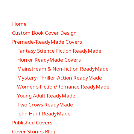
Home
Custom Book Cover Design
Premade/ReadyMade Covers
Fantasy Science Fiction ReadyMade
Horror ReadyMade Covers
Mainstream & Non-fiction ReadyMade
Mystery-Thriller-Action ReadyMade
Women’s Fiction/Romance ReadyMade
Young Adult ReadyMade
Two Crows ReadyMade
John Hunt ReadyMade
Published Covers
Cover Stories Blog