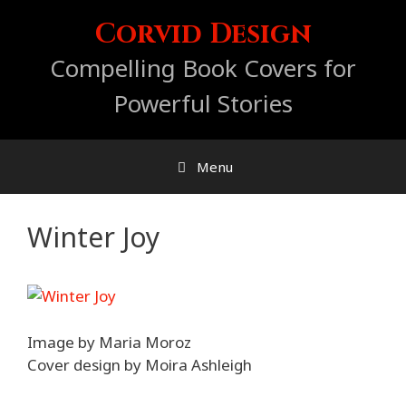
Skip
Corvid Design
to
content
Compelling Book Covers for
Powerful Stories
Menu
Winter Joy
Image by Maria Moroz
Cover design by Moira Ashleigh