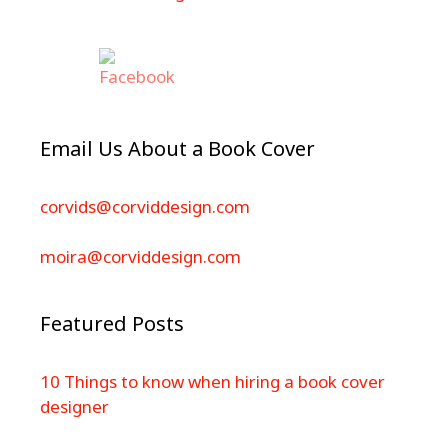
Email Us About a Book Cover
corvids@corviddesign.com
moira@corviddesign.com
Featured Posts
10 Things to know when hiring a book cover
designer