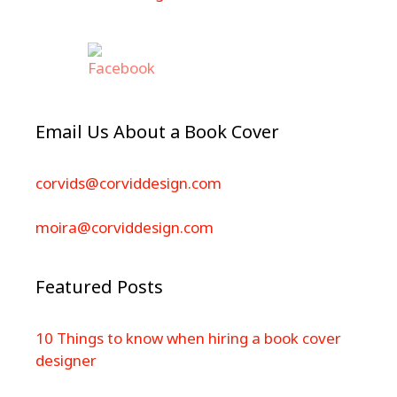
Email Us About a Book Cover
corvids@corviddesign.com
moira@corviddesign.com
Featured Posts
10 Things to know when hiring a book cover
designer