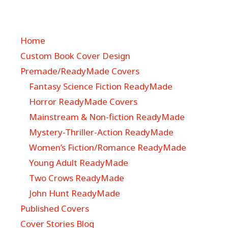
Home
Custom Book Cover Design
Premade/ReadyMade Covers
Fantasy Science Fiction ReadyMade
Horror ReadyMade Covers
Mainstream & Non-fiction ReadyMade
Mystery-Thriller-Action ReadyMade
Women’s Fiction/Romance ReadyMade
Young Adult ReadyMade
Two Crows ReadyMade
John Hunt ReadyMade
Published Covers
Cover Stories Blog