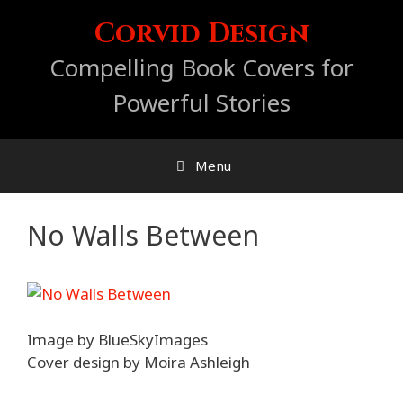
Skip
Corvid Design
to
content
Compelling Book Covers for
Powerful Stories
Menu
No Walls Between
Image by BlueSkyImages
Cover design by Moira Ashleigh