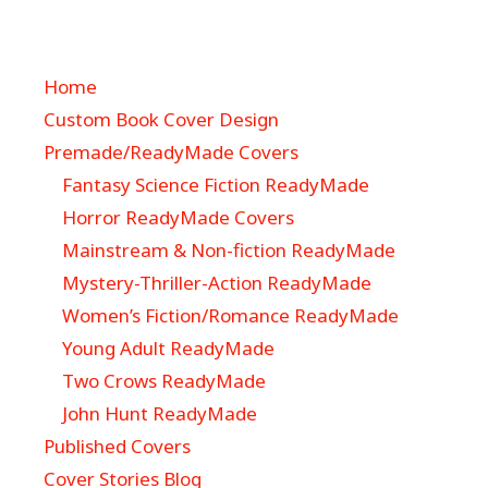
Home
Custom Book Cover Design
Premade/ReadyMade Covers
Fantasy Science Fiction ReadyMade
Horror ReadyMade Covers
Mainstream & Non-fiction ReadyMade
Mystery-Thriller-Action ReadyMade
Women’s Fiction/Romance ReadyMade
Young Adult ReadyMade
Two Crows ReadyMade
John Hunt ReadyMade
Published Covers
Cover Stories Blog