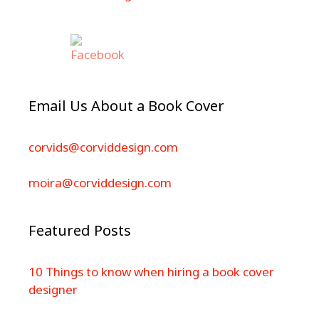
Email Us About a Book Cover
corvids@corviddesign.com
moira@corviddesign.com
Featured Posts
10 Things to know when hiring a book cover
designer