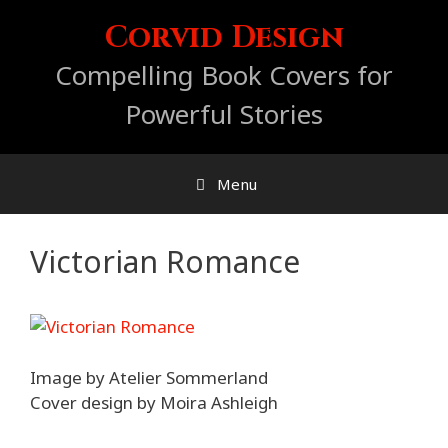
Skip
Corvid Design
to
content
Compelling Book Covers for
Powerful Stories
Menu
Victorian Romance
Image by Atelier Sommerland
Cover design by Moira Ashleigh