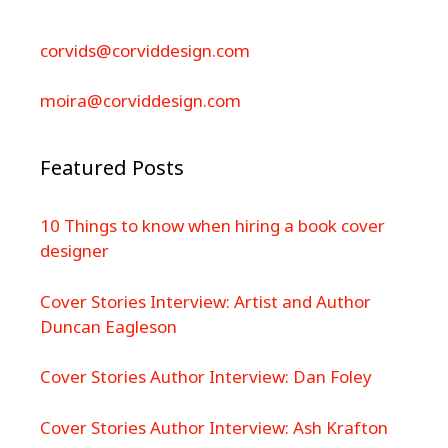
corvids@corviddesign.com
moira@corviddesign.com
Featured Posts
10 Things to know when hiring a book cover
designer
Cover Stories Interview: Artist and Author
Duncan Eagleson
Cover Stories Author Interview: Dan Foley
Cover Stories Author Interview: Ash Krafton