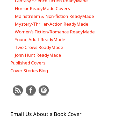
Fantasy Science Fiction ReadyMade
Horror ReadyMade Covers
Mainstream & Non-fiction ReadyMade
Mystery-Thriller-Action ReadyMade
Women’s Fiction/Romance ReadyMade
Young Adult ReadyMade
Two Crows ReadyMade
John Hunt ReadyMade
Published Covers
Cover Stories Blog
Email Us About a Book Cover