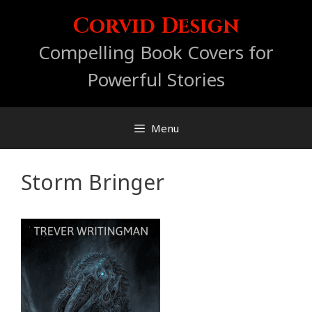
Skip
Corvid Design
to
content
Compelling Book Covers for
Powerful Stories
Menu
Storm Bringer