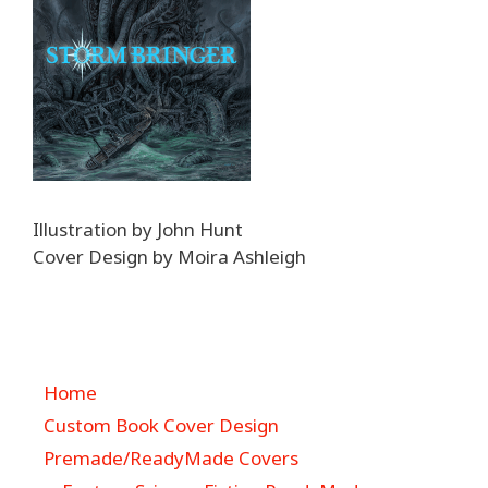
Illustration by John Hunt
Cover Design by Moira Ashleigh
Home
Custom Book Cover Design
Premade/ReadyMade Covers