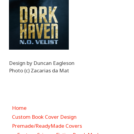
Design by Duncan Eagleson
Photo (c) Zacarias da Mat
Home
Custom Book Cover Design
Premade/ReadyMade Covers