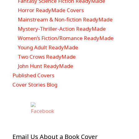
Fantasy Science Fiction ReadyMade
Horror ReadyMade Covers
Mainstream & Non-fiction ReadyMade
Mystery-Thriller-Action ReadyMade
Women’s Fiction/Romance ReadyMade
Young Adult ReadyMade
Two Crows ReadyMade
John Hunt ReadyMade
Published Covers
Cover Stories Blog
Email Us About a Book Cover