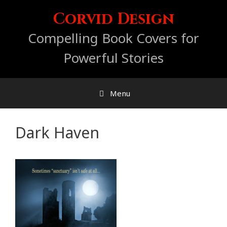
Skip
Corvid Design
to
content
Compelling Book Covers for
Powerful Stories
Menu
Dark Haven