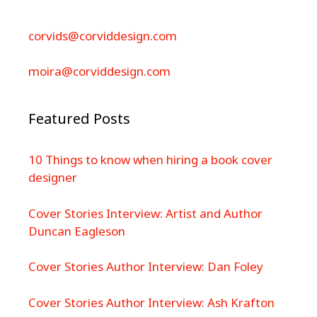
corvids@corviddesign.com
moira@corviddesign.com
Featured Posts
10 Things to know when hiring a book cover
designer
Cover Stories Interview: Artist and Author
Duncan Eagleson
Cover Stories Author Interview: Dan Foley
Cover Stories Author Interview: Ash Krafton