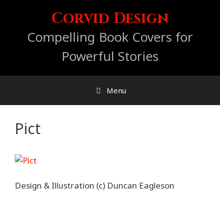
Skip
Corvid Design
to
content
Compelling Book Covers for
Powerful Stories
Menu
Pict
Design & Illustration (c) Duncan Eagleson