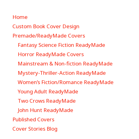
Home
Custom Book Cover Design
Premade/ReadyMade Covers
Fantasy Science Fiction ReadyMade
Horror ReadyMade Covers
Mainstream & Non-fiction ReadyMade
Mystery-Thriller-Action ReadyMade
Women’s Fiction/Romance ReadyMade
Young Adult ReadyMade
Two Crows ReadyMade
John Hunt ReadyMade
Published Covers
Cover Stories Blog