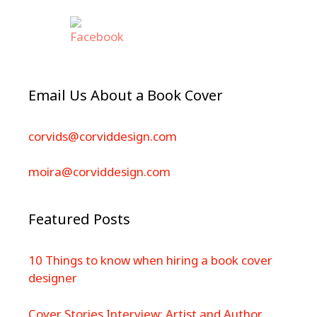
Email Us About a Book Cover
corvids@corviddesign.com
moira@corviddesign.com
Featured Posts
10 Things to know when hiring a book cover
designer
Cover Stories Interview: Artist and Author