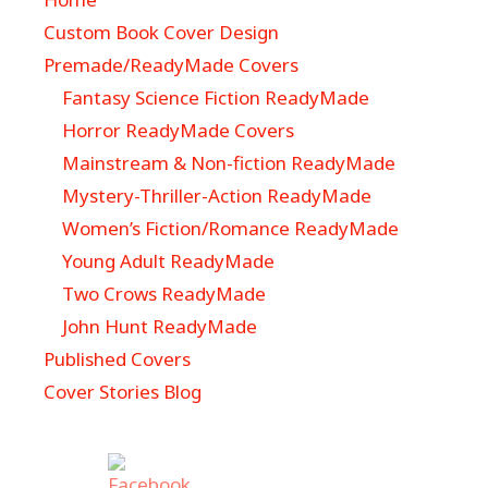
Custom Book Cover Design
Premade/ReadyMade Covers
Fantasy Science Fiction ReadyMade
Horror ReadyMade Covers
Mainstream & Non-fiction ReadyMade
Mystery-Thriller-Action ReadyMade
Women’s Fiction/Romance ReadyMade
Young Adult ReadyMade
Two Crows ReadyMade
John Hunt ReadyMade
Published Covers
Cover Stories Blog