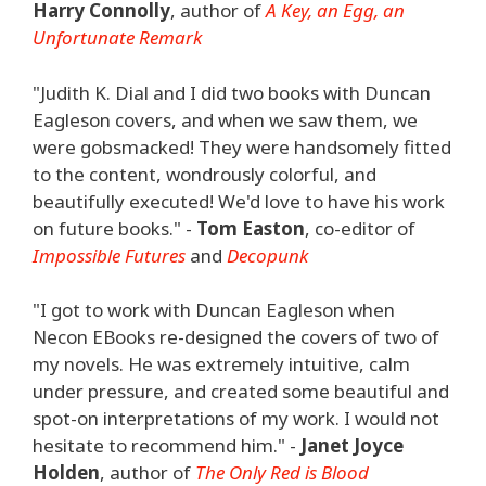
Harry Connolly
, author of
A Key, an Egg, an
Unfortunate Remark
"Judith K. Dial and I did two books with Duncan
Eagleson covers, and when we saw them, we
were gobsmacked! They were handsomely fitted
to the content, wondrously colorful, and
beautifully executed! We'd love to have his work
on future books." -
Tom Easton
, co-editor of
Impossible Futures
and
Decopunk
"I got to work with Duncan Eagleson when
Necon EBooks re-designed the covers of two of
my novels. He was extremely intuitive, calm
under pressure, and created some beautiful and
spot-on interpretations of my work. I would not
hesitate to recommend him." -
Janet Joyce
Holden
, author of
The Only Red is Blood