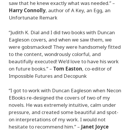
saw that he knew exactly what was needed.” –
Harry Connolly
, author of A Key, an Egg, an
Unfortunate Remark
“Judith K. Dial and I did two books with Duncan
Eagleson covers, and when we saw them, we
were gobsmacked! They were handsomely fitted
to the content, wondrously colorful, and
beautifully executed! We’d love to have his work
on future books.” –
Tom Easton
, co-editor of
Impossible Futures and Decopunk
“I got to work with Duncan Eagleson when Necon
EBooks re-designed the covers of two of my
novels. He was extremely intuitive, calm under
pressure, and created some beautiful and spot-
on interpretations of my work. I would not
hesitate to recommend him.” –
Janet Joyce