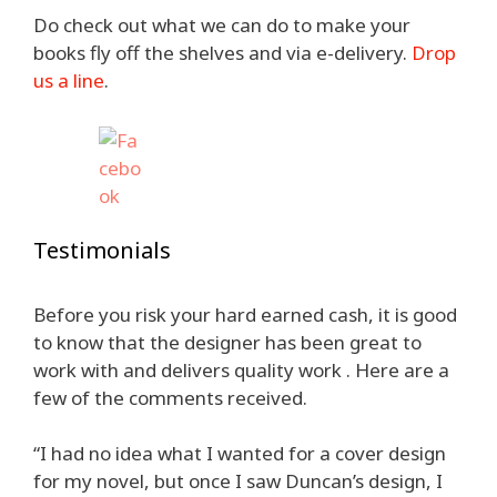
Do check out what we can do to make your
books fly off the shelves and via e-delivery.
Drop
us a line
.
Testimonials
Before you risk your hard earned cash, it is good
to know that the designer has been great to
work with and delivers quality work . Here are a
few of the comments received.
“I had no idea what I wanted for a cover design
for my novel, but once I saw Duncan’s design, I