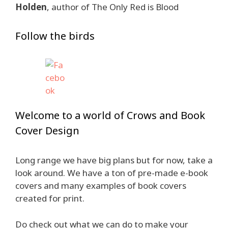
Holden
, author of The Only Red is Blood
Follow the birds
Welcome to a world of Crows and Book
Cover Design
Long range we have big plans but for now, take a
look around. We have a ton of pre-made e-book
covers and many examples of book covers
created for print.
Do check out what we can do to make your