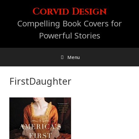
Skip
Corvid Design
to
content
Compelling Book Covers for
Powerful Stories
Menu
FirstDaughter