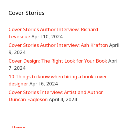
Cover Stories
Cover Stories Author Interview: Richard
Levesque
April 10, 2024
Cover Stories Author Interview: Ash Krafton
April
9, 2024
Cover Design: The Right Look for Your Book
April
7, 2024
10 Things to know when hiring a book cover
designer
April 6, 2024
Cover Stories Interview: Artist and Author
Duncan Eagleson
April 4, 2024
Home