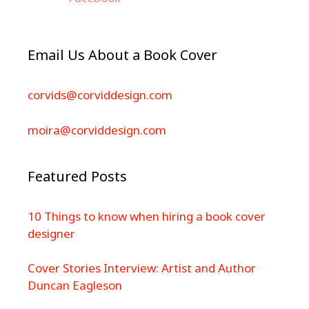
Email Us About a Book Cover
corvids@corviddesign.com
moira@corviddesign.com
Featured Posts
10 Things to know when hiring a book cover
designer
Cover Stories Interview: Artist and Author
Duncan Eagleson