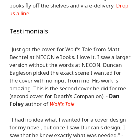
books fly off the shelves and via e-delivery.
Drop
us a line
.
Testimonials
"Just got the cover for Wolf’s Tale from Matt
Bechtel at NECON eBooks. I love it. I saw a larger
version without the words at NECON. Duncan
Eagleson picked the exact scene I wanted for
the cover with no input from me. His work is
amazing. This is the second cover he did for me
(second cover for Death’s Companion). -
Dan
Foley
author of
Wolf's Tale
"I had no idea what I wanted for a cover design
for my novel, but once I saw Duncan's design, I
saw that he knew exactly what was needed." -