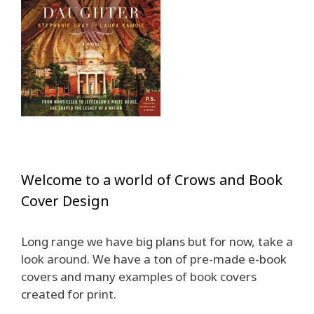
Welcome to a world of Crows and Book
Cover Design
Long range we have big plans but for now, take a
look around. We have a ton of pre-made e-book
covers and many examples of book covers
created for print.