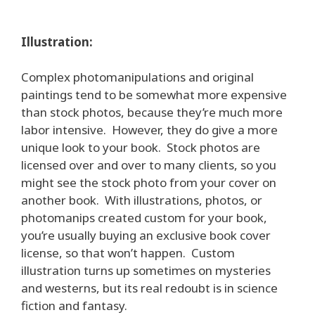
Illustration:
Complex photomanipulations and original
paintings tend to be somewhat more expensive
than stock photos, because they’re much more
labor intensive. However, they do give a more
unique look to your book. Stock photos are
licensed over and over to many clients, so you
might see the stock photo from your cover on
another book. With illustrations, photos, or
photomanips created custom for your book,
you’re usually buying an exclusive book cover
license, so that won’t happen. Custom
illustration turns up sometimes on mysteries
and westerns, but its real redoubt is in science
fiction and fantasy.