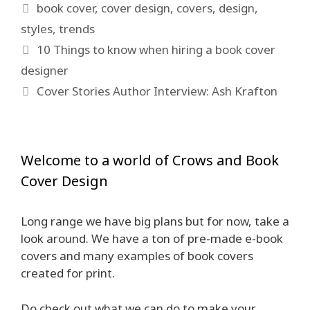
Tags
book cover
,
cover design
,
covers
,
design
,
styles
,
trends
10 Things to know when hiring a book cover
designer
Cover Stories Author Interview: Ash Krafton
Welcome to a world of Crows and Book
Cover Design
Long range we have big plans but for now, take a
look around. We have a ton of pre-made e-book
covers and many examples of book covers
created for print.
Do check out what we can do to make your