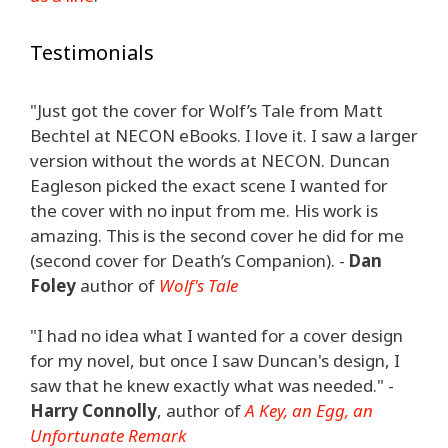
Testimonials
"Just got the cover for Wolf’s Tale from Matt
Bechtel at NECON eBooks. I love it. I saw a larger
version without the words at NECON. Duncan
Eagleson picked the exact scene I wanted for
the cover with no input from me. His work is
amazing. This is the second cover he did for me
(second cover for Death’s Companion). -
Dan
Foley
author of
Wolf's Tale
"I had no idea what I wanted for a cover design
for my novel, but once I saw Duncan's design, I
saw that he knew exactly what was needed." -
Harry Connolly
, author of
A Key, an Egg, an
Unfortunate Remark