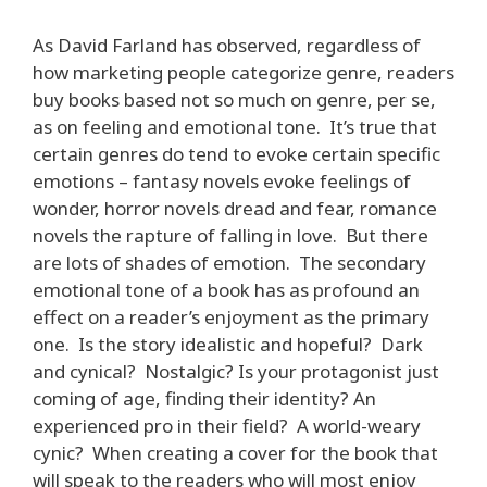
As David Farland has observed, regardless of
how marketing people categorize genre, readers
buy books based not so much on genre, per se,
as on feeling and emotional tone. It’s true that
certain genres do tend to evoke certain specific
emotions – fantasy novels evoke feelings of
wonder, horror novels dread and fear, romance
novels the rapture of falling in love. But there
are lots of shades of emotion. The secondary
emotional tone of a book has as profound an
effect on a reader’s enjoyment as the primary
one. Is the story idealistic and hopeful? Dark
and cynical? Nostalgic? Is your protagonist just
coming of age, finding their identity? An
experienced pro in their field? A world-weary
cynic? When creating a cover for the book that
will speak to the readers who will most enjoy