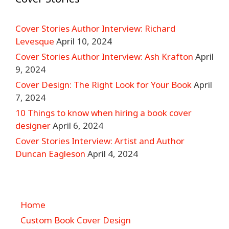
Cover Stories Author Interview: Richard
Levesque
April 10, 2024
Cover Stories Author Interview: Ash Krafton
April
9, 2024
Cover Design: The Right Look for Your Book
April
7, 2024
10 Things to know when hiring a book cover
designer
April 6, 2024
Cover Stories Interview: Artist and Author
Duncan Eagleson
April 4, 2024
Home
Custom Book Cover Design