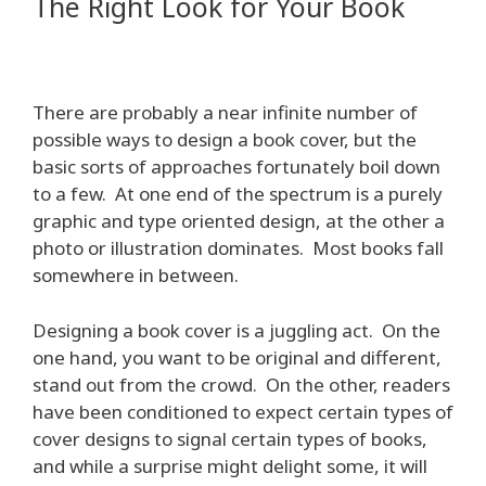
The Right Look for Your Book
There are probably a near infinite number of
possible ways to design a book cover, but the
basic sorts of approaches fortunately boil down
to a few. At one end of the spectrum is a purely
graphic and type oriented design, at the other a
photo or illustration dominates. Most books fall
somewhere in between.
Designing a book cover is a juggling act. On the
one hand, you want to be original and different,
stand out from the crowd. On the other, readers
have been conditioned to expect certain types of
cover designs to signal certain types of books,
and while a surprise might delight some, it will