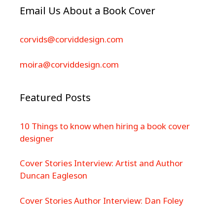
Email Us About a Book Cover
corvids@corviddesign.com
moira@corviddesign.com
Featured Posts
10 Things to know when hiring a book cover
designer
Cover Stories Interview: Artist and Author
Duncan Eagleson
Cover Stories Author Interview: Dan Foley