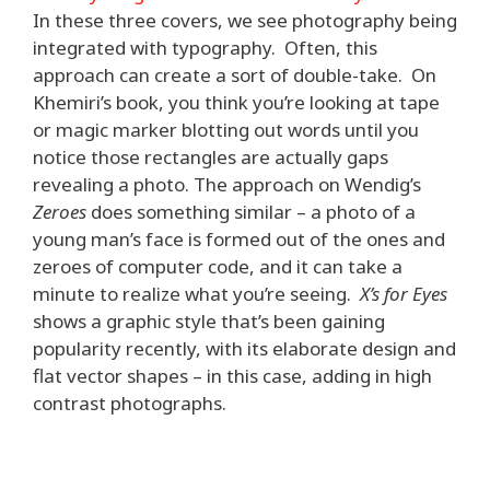
In these three covers, we see photography being
integrated with typography. Often, this
approach can create a sort of double-take. On
Khemiri’s book, you think you’re looking at tape
or magic marker blotting out words until you
notice those rectangles are actually gaps
revealing a photo. The approach on Wendig’s
Zeroes
does something similar – a photo of a
young man’s face is formed out of the ones and
zeroes of computer code, and it can take a
minute to realize what you’re seeing.
X’s for Eyes
shows a graphic style that’s been gaining
popularity recently, with its elaborate design and
flat vector shapes – in this case, adding in high
contrast photographs.