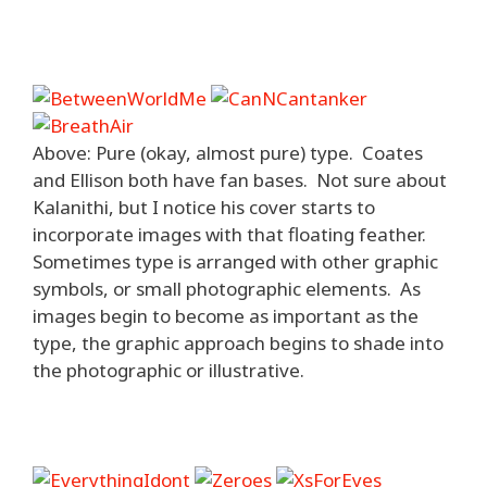
Above: Pure (okay, almost pure) type. Coates
and Ellison both have fan bases. Not sure about
Kalanithi, but I notice his cover starts to
incorporate images with that floating feather.
Sometimes type is arranged with other graphic
symbols, or small photographic elements. As
images begin to become as important as the
type, the graphic approach begins to shade into
the photographic or illustrative.