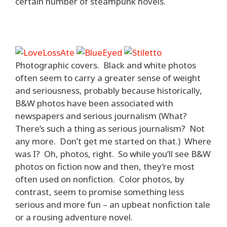
certain number of steampunk novels.
Photographic covers. Black and white photos
often seem to carry a greater sense of weight
and seriousness, probably because historically,
B&W photos have been associated with
newspapers and serious journalism (What?
There’s such a thing as serious journalism? Not
any more. Don’t get me started on that.) Where
was I? Oh, photos, right. So while you’ll see B&W
photos on fiction now and then, they’re most
often used on nonfiction. Color photos, by
contrast, seem to promise something less
serious and more fun – an upbeat nonfiction tale
or a rousing adventure novel.