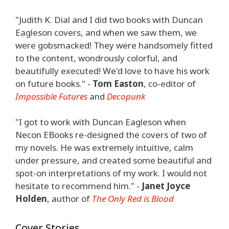
"Judith K. Dial and I did two books with Duncan
Eagleson covers, and when we saw them, we
were gobsmacked! They were handsomely fitted
to the content, wondrously colorful, and
beautifully executed! We'd love to have his work
on future books." -
Tom Easton
, co-editor of
Impossible Futures
and
Decopunk
"I got to work with Duncan Eagleson when
Necon EBooks re-designed the covers of two of
my novels. He was extremely intuitive, calm
under pressure, and created some beautiful and
spot-on interpretations of my work. I would not
hesitate to recommend him." -
Janet Joyce
Holden
, author of
The Only Red is Blood
Cover Stories