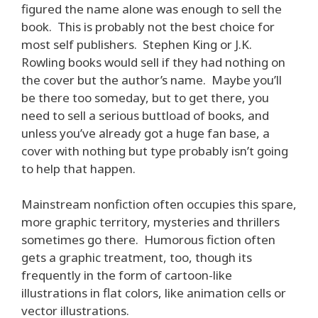
figured the name alone was enough to sell the
book. This is probably not the best choice for
most self publishers. Stephen King or J.K.
Rowling books would sell if they had nothing on
the cover but the author’s name. Maybe you’ll
be there too someday, but to get there, you
need to sell a serious buttload of books, and
unless you’ve already got a huge fan base, a
cover with nothing but type probably isn’t going
to help that happen.
Mainstream nonfiction often occupies this spare,
more graphic territory, mysteries and thrillers
sometimes go there. Humorous fiction often
gets a graphic treatment, too, though its
frequently in the form of cartoon-like
illustrations in flat colors, like animation cells or
vector illustrations.