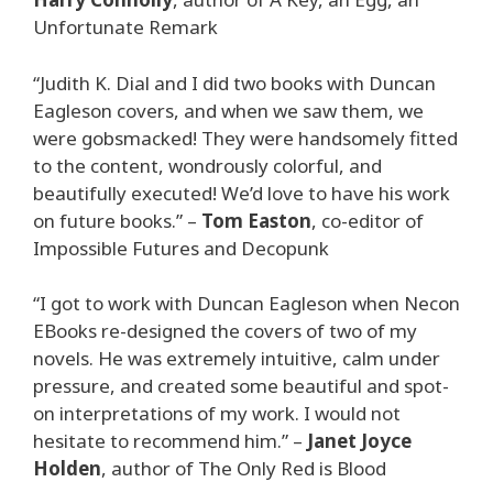
Unfortunate Remark
“Judith K. Dial and I did two books with Duncan
Eagleson covers, and when we saw them, we
were gobsmacked! They were handsomely fitted
to the content, wondrously colorful, and
beautifully executed! We’d love to have his work
on future books.” –
Tom Easton
, co-editor of
Impossible Futures and Decopunk
“I got to work with Duncan Eagleson when Necon
EBooks re-designed the covers of two of my
novels. He was extremely intuitive, calm under
pressure, and created some beautiful and spot-
on interpretations of my work. I would not
hesitate to recommend him.” –
Janet Joyce
Holden
, author of The Only Red is Blood