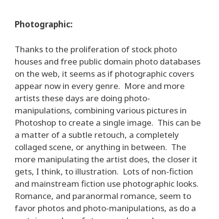
Photographic:
Thanks to the proliferation of stock photo
houses and free public domain photo databases
on the web, it seems as if photographic covers
appear now in every genre. More and more
artists these days are doing photo-
manipulations, combining various pictures in
Photoshop to create a single image. This can be
a matter of a subtle retouch, a completely
collaged scene, or anything in between. The
more manipulating the artist does, the closer it
gets, I think, to illustration. Lots of non-fiction
and mainstream fiction use photographic looks.
Romance, and paranormal romance, seem to
favor photos and photo-manipulations, as do a