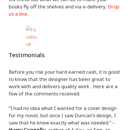
books fly off the shelves and via e-delivery.
Drop
us a line
.
Testimonials
Before you risk your hard earned cash, it is good
to know that the designer has been great to
work with and delivers quality work . Here are a
few of the comments received.
“I had no idea what I wanted for a cover design
for my novel, but once I saw Duncan’s design, I
saw that he knew exactly what was needed.” –
Harry Connolly
, author of A Key, an Egg, an