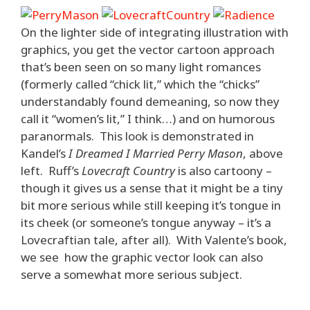
On the lighter side of integrating illustration with
graphics, you get the vector cartoon approach
that’s been seen on so many light romances
(formerly called “chick lit,” which the “chicks”
understandably found demeaning, so now they
call it “women’s lit,” I think…) and on humorous
paranormals. This look is demonstrated in
Kandel’s
I Dreamed I Married Perry Mason
, above
left. Ruff’s
Lovecraft Country
is also cartoony –
though it gives us a sense that it might be a tiny
bit more serious while still keeping it’s tongue in
its cheek (or someone’s tongue anyway – it’s a
Lovecraftian tale, after all). With Valente’s book,
we see how the graphic vector look can also
serve a somewhat more serious subject.