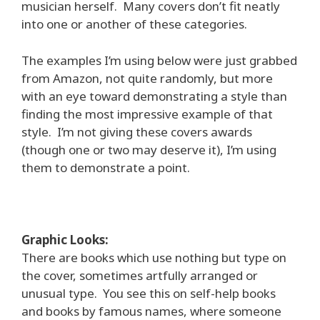
musician herself. Many covers don’t fit neatly
into one or another of these categories.
The examples I’m using below were just grabbed
from Amazon, not quite randomly, but more
with an eye toward demonstrating a style than
finding the most impressive example of that
style. I’m not giving these covers awards
(though one or two may deserve it), I’m using
them to demonstrate a point.
Graphic Looks:
There are books which use nothing but type on
the cover, sometimes artfully arranged or
unusual type. You see this on self-help books
and books by famous names, where someone