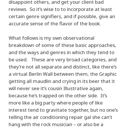
disappoint others, and get your client bad
reviews. So it’s wise to to incorporate at least
certain genre signifiers, and if possible, give an
accurate sense of the flavor of the book.
What follows is my own observational
breakdown of some of these basic approaches,
and the ways and genres in which they tend to
be used. These are very broad categories, and
they’re not all separate and distinct, like there’s
a virtual Berlin Wall between them, the Graphic
getting all maudlin and crying in its beer that it
will never see it’s cousin Illustrative again,
because he’s trapped on the other side. It’s
more like a big party where people of like
interest tend to gravitate together, but no one’s
telling the air conditioning repair gal she can’t
hang with the rock musician – or also be a