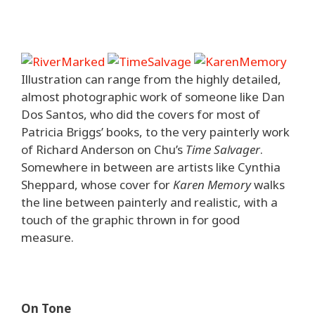
Illustration can range from the highly detailed,
almost photographic work of someone like Dan
Dos Santos, who did the covers for most of
Patricia Briggs’ books, to the very painterly work
of Richard Anderson on Chu’s
Time Salvager
.
Somewhere in between are artists like Cynthia
Sheppard, whose cover for
Karen Memory
walks
the line between painterly and realistic, with a
touch of the graphic thrown in for good
measure.
On Tone