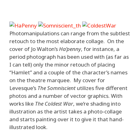
Photomanipulations can range from the subtlest
retouch to the most elaborate collage. On the
cover of Jo Walton’s
Ha’penny
, for instance, a
period photograph has been used with (as far as
I can tell) only the minor retouch of placing
“Hamlet” and a couple of the character’s names
on the theatre marquee. My cover for
Levesque’s
The Somniscient
utilizes five different
photos and a number of vector graphics. With
works like
The Coldest War
, we’re shading into
illustration as the artist takes a photo-collage
and starts painting over it to give it that hand-
illustrated look.