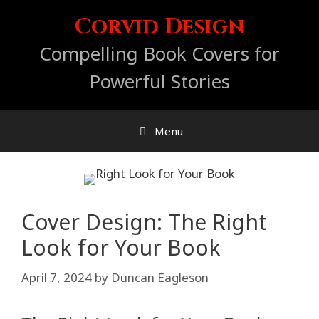
Skip
Corvid Design
to
content
Compelling Book Covers for
Powerful Stories
Menu
Cover Design: The Right
Look for Your Book
April 7, 2024
by
Duncan Eagleson