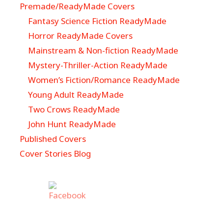
Premade/ReadyMade Covers
Fantasy Science Fiction ReadyMade
Horror ReadyMade Covers
Mainstream & Non-fiction ReadyMade
Mystery-Thriller-Action ReadyMade
Women’s Fiction/Romance ReadyMade
Young Adult ReadyMade
Two Crows ReadyMade
John Hunt ReadyMade
Published Covers
Cover Stories Blog