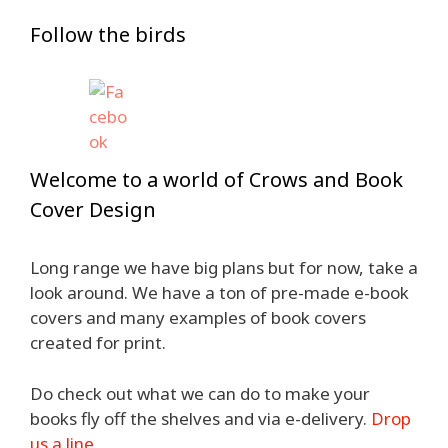
Follow the birds
Welcome to a world of Crows and Book
Cover Design
Long range we have big plans but for now, take a
look around. We have a ton of pre-made e-book
covers and many examples of book covers
created for print.
Do check out what we can do to make your
books fly off the shelves and via e-delivery.
Drop
us a line
.