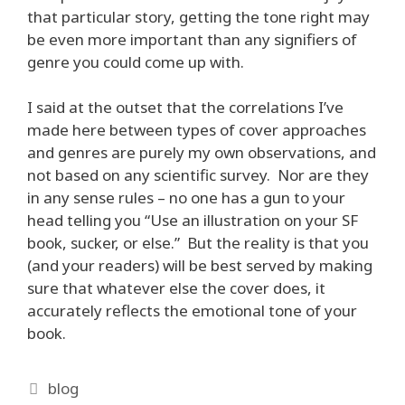
that particular story, getting the tone right may
be even more important than any signifiers of
genre you could come up with.
I said at the outset that the correlations I’ve
made here between types of cover approaches
and genres are purely my own observations, and
not based on any scientific survey. Nor are they
in any sense rules – no one has a gun to your
head telling you “Use an illustration on your SF
book, sucker, or else.” But the reality is that you
(and your readers) will be best served by making
sure that whatever else the cover does, it
accurately reflects the emotional tone of your
book.
Categories
blog