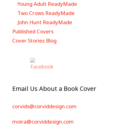
Young Adult ReadyMade
Two Crows ReadyMade
John Hunt ReadyMade
Published Covers
Cover Stories Blog
Email Us About a Book Cover
corvids@corviddesign.com
moira@corviddesign.com