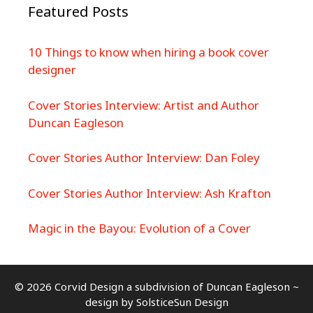
Featured Posts
10 Things to know when hiring a book cover
designer
Cover Stories Interview: Artist and Author
Duncan Eagleson
Cover Stories Author Interview: Dan Foley
Cover Stories Author Interview: Ash Krafton
Magic in the Bayou: Evolution of a Cover
© 2026 Corvid Design a subdivision of Duncan Eagleson ~
design by
SolsticeSun Design