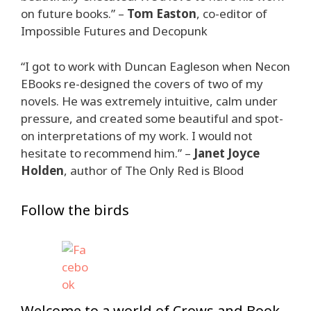
on future books.” –
Tom Easton
, co-editor of
Impossible Futures and Decopunk
“I got to work with Duncan Eagleson when Necon
EBooks re-designed the covers of two of my
novels. He was extremely intuitive, calm under
pressure, and created some beautiful and spot-
on interpretations of my work. I would not
hesitate to recommend him.” –
Janet Joyce
Holden
, author of The Only Red is Blood
Follow the birds
Welcome to a world of Crows and Book