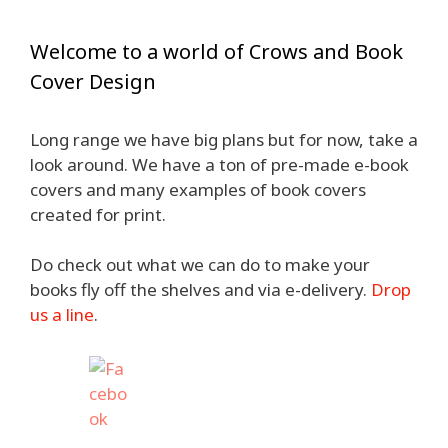
Welcome to a world of Crows and Book
Cover Design
Long range we have big plans but for now, take a
look around. We have a ton of pre-made e-book
covers and many examples of book covers
created for print.
Do check out what we can do to make your
books fly off the shelves and via e-delivery.
Drop
us a line
.