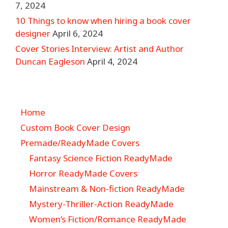
7, 2024
10 Things to know when hiring a book cover
designer
April 6, 2024
Cover Stories Interview: Artist and Author
Duncan Eagleson
April 4, 2024
Home
Custom Book Cover Design
Premade/ReadyMade Covers
Fantasy Science Fiction ReadyMade
Horror ReadyMade Covers
Mainstream & Non-fiction ReadyMade
Mystery-Thriller-Action ReadyMade
Women’s Fiction/Romance ReadyMade