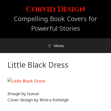
Skip
Corvid Design
to
content
Compelling Book Covers for
Powerful Stories
Menu
Little Black Dress
Image by Isaxar
Cover design by Moira Ashleigh