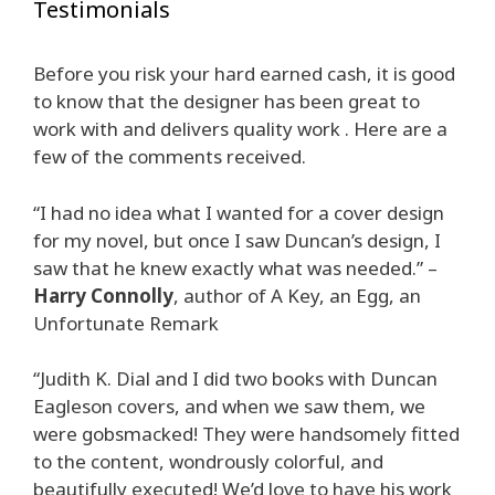
Testimonials
Before you risk your hard earned cash, it is good
to know that the designer has been great to
work with and delivers quality work . Here are a
few of the comments received.
“I had no idea what I wanted for a cover design
for my novel, but once I saw Duncan’s design, I
saw that he knew exactly what was needed.” –
Harry Connolly
, author of A Key, an Egg, an
Unfortunate Remark
“Judith K. Dial and I did two books with Duncan
Eagleson covers, and when we saw them, we
were gobsmacked! They were handsomely fitted
to the content, wondrously colorful, and
beautifully executed! We’d love to have his work