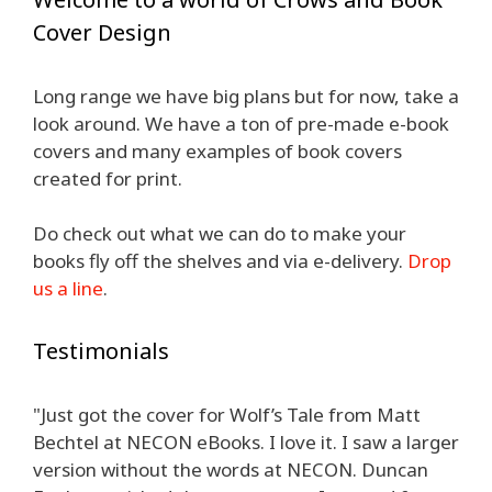
Cover Design
Long range we have big plans but for now, take a
look around. We have a ton of pre-made e-book
covers and many examples of book covers
created for print.
Do check out what we can do to make your
books fly off the shelves and via e-delivery.
Drop
us a line
.
Testimonials
"Just got the cover for Wolf’s Tale from Matt
Bechtel at NECON eBooks. I love it. I saw a larger
version without the words at NECON. Duncan