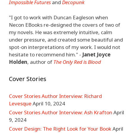
Impossible Futures
and
Decopunk
"I got to work with Duncan Eagleson when
Necon EBooks re-designed the covers of two of
my novels. He was extremely intuitive, calm
under pressure, and created some beautiful and
spot-on interpretations of my work. I would not
hesitate to recommend him." -
Janet Joyce
Holden
, author of
The Only Red is Blood
Cover Stories
Cover Stories Author Interview: Richard
Levesque
April 10, 2024
Cover Stories Author Interview: Ash Krafton
April
9, 2024
Cover Design: The Right Look for Your Book
April