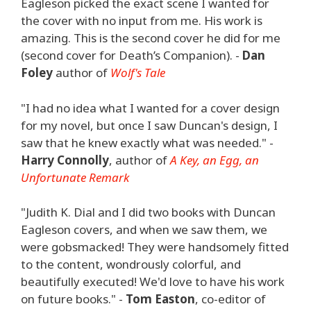
Eagleson picked the exact scene I wanted for
the cover with no input from me. His work is
amazing. This is the second cover he did for me
(second cover for Death’s Companion). -
Dan
Foley
author of
Wolf's Tale
"I had no idea what I wanted for a cover design
for my novel, but once I saw Duncan's design, I
saw that he knew exactly what was needed." -
Harry Connolly
, author of
A Key, an Egg, an
Unfortunate Remark
"Judith K. Dial and I did two books with Duncan
Eagleson covers, and when we saw them, we
were gobsmacked! They were handsomely fitted
to the content, wondrously colorful, and
beautifully executed! We'd love to have his work
on future books." -
Tom Easton
, co-editor of