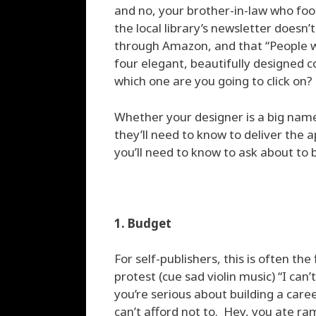
and no, your brother-in-law who foo
the local library’s newsletter doesn
through Amazon, and that “People 
four elegant, beautifully designed co
which one are you going to click on?
Whether your designer is a big name
they’ll need to know to deliver the a
you’ll need to know to ask about to 
1. Budget
For self-publishers, this is often the
protest (cue sad violin music) “I can’
you’re serious about building a care
can’t afford not to. Hey, you ate ra