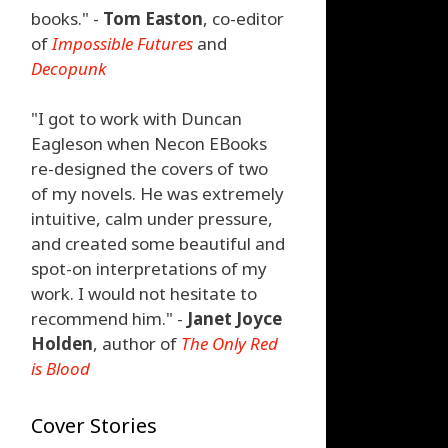
books." -
Tom Easton
, co-editor
of
Impossible Futures
and
Decopunk
"I got to work with Duncan
Eagleson when Necon EBooks
re-designed the covers of two
of my novels. He was extremely
intuitive, calm under pressure,
and created some beautiful and
spot-on interpretations of my
work. I would not hesitate to
recommend him." -
Janet Joyce
Holden
, author of
The Only Red
is Blood
Cover Stories