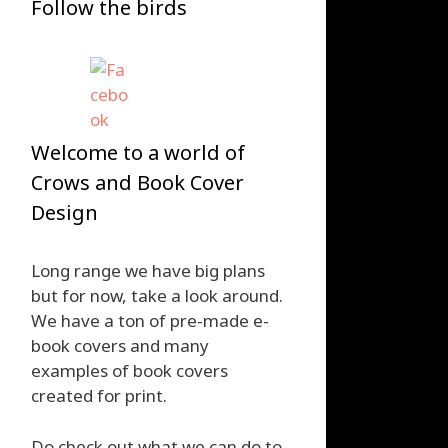
Follow the birds
Welcome to a world of
Crows and Book Cover
Design
Long range we have big plans
but for now, take a look around.
We have a ton of pre-made e-
book covers and many
examples of book covers
created for print.
Do check out what we can do to