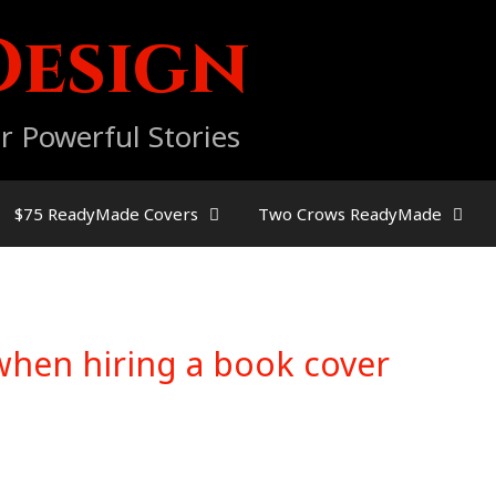
Design
r Powerful Stories
$75 ReadyMade Covers
Two Crows ReadyMade
when hiring a book cover