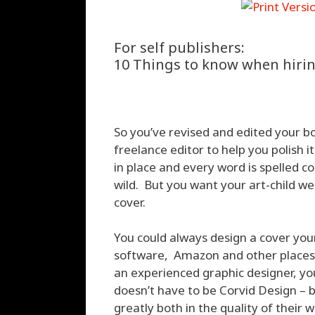
For self publishers:
10 Things to know when hirin
So you’ve revised and edited your bo
freelance editor to help you polish 
in place and every word is spelled co
wild. But you want your art-child w
cover.
You could always design a cover your
software, Amazon and other places p
an experienced graphic designer, you’
doesn’t have to be Corvid Design – 
greatly both in the quality of their 