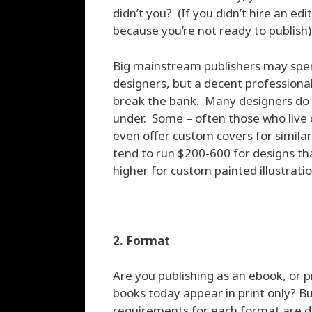
didn’t you? (If you didn’t hire an ed
because you’re not ready to publish)
Big mainstream publishers may spen
designers, but a decent professional
break the bank. Many designers do 
under. Some – often those who live o
even offer custom covers for similar
tend to run $200-600 for designs th
higher for custom painted illustratio
2. Format
Are you publishing as an ebook, or p
books today appear in print only? B
requirements for each format are di