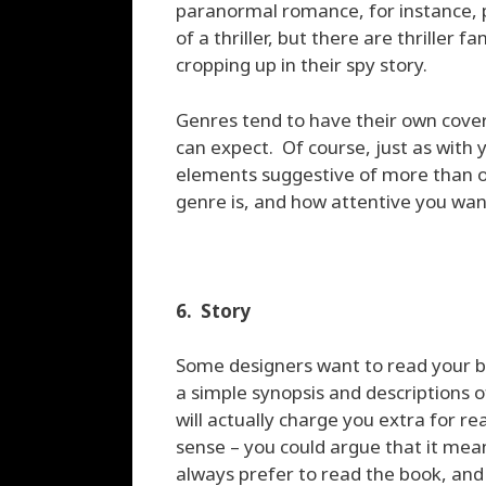
paranormal romance, for instance, p
of a thriller, but there are thriller
cropping up in their spy story.
Genres tend to have their own cover
can expect. Of course, just as with y
elements suggestive of more than 
genre is, and how attentive you wan
6. Story
Some designers want to read your bo
a simple synopsis and descriptions o
will actually charge you extra for r
sense – you could argue that it mean
always prefer to read the book, and I