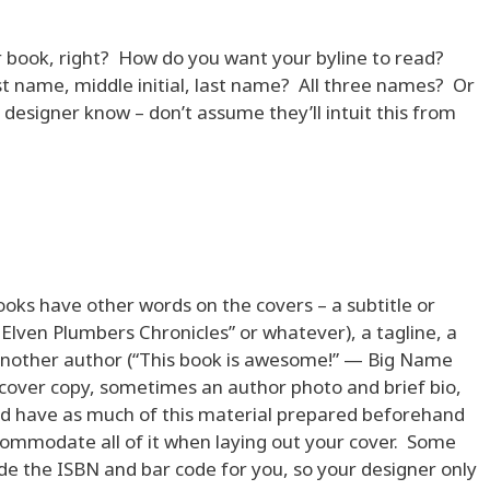
ur book, right? How do you want your byline to read?
irst name, middle initial, last name? All three names? Or
designer know – don’t assume they’ll intuit this from
ooks have other words on the covers – a subtitle or
e Elven Plumbers Chronicles” or whatever), a tagline, a
another author (“This book is awesome!” — Big Name
k cover copy, sometimes an author photo and brief bio,
uld have as much of this material prepared beforehand
commodate all of it when laying out your cover. Some
vide the ISBN and bar code for you, so your designer only