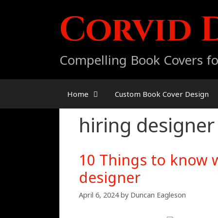
Skip
Corvid 
to
content
Compelling Book Covers fo
Home
Custom Book Cover Design
hiring designer
10 Things to know 
designer
April 6, 2024
by
Duncan Eagleson