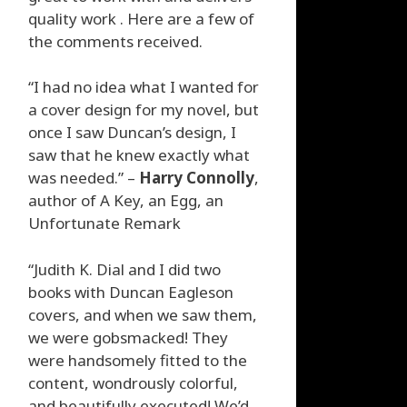
quality work . Here are a few of
the comments received.
“I had no idea what I wanted for
a cover design for my novel, but
once I saw Duncan’s design, I
saw that he knew exactly what
was needed.” –
Harry Connolly
,
author of A Key, an Egg, an
Unfortunate Remark
“Judith K. Dial and I did two
books with Duncan Eagleson
covers, and when we saw them,
we were gobsmacked! They
were handsomely fitted to the
content, wondrously colorful,
and beautifully executed! We’d