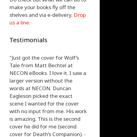
make your books fly off the
shelves and via e-delivery.
Drop
us a line
.
Testimonials
"Just got the cover for Wolf’s
Tale from Matt Bechtel at
NECON eBooks. I love it. I saw a
larger version without the
words at NECON. Duncan
Eagleson picked the exact
scene I wanted for the cover
with no input from me. His work
is amazing. This is the second
cover he did for me (second
cover for Death’s Companion). -