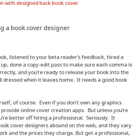
g a book cover designer
ok, listened to your beta reader’s feedback, hired a
it up, done a copy-edit pass to make sure each comma is
rrectly, and you’re ready to release your book into the
ell dressed when it leaves home. It needs a good book
self, of course. Even if you don’t own any graphics
rovide online cover creation apps. But unless you’re
re better off hiring a professional. Seriously. It
book cover designers abound on the web, and they vary
work and the prices they charge. But get a professional,