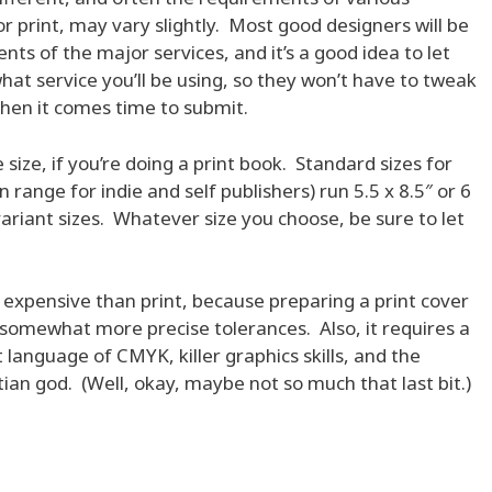
r print, may vary slightly. Most good designers will be
nts of the major services, and it’s a good idea to let
at service you’ll be using, so they won’t have to tweak
 when it comes time to submit.
 size, if you’re doing a print book. Standard sizes for
nge for indie and self publishers) run 5.5 x 8.5″ or 6
variant sizes. Whatever size you choose, be sure to let
 expensive than print, because preparing a print cover
 somewhat more precise tolerances. Also, it requires a
language of CMYK, killer graphics skills, and the
tian god. (Well, okay, maybe not so much that last bit.)