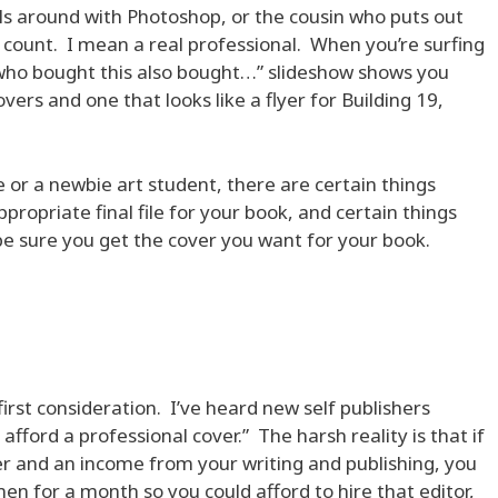
ls around with Photoshop, or the cousin who puts out
’t count. I mean a real professional. When you’re surfing
who bought this also bought…” slideshow shows you
vers and one that looks like a flyer for Building 19,
 or a newbie art student, there are certain things
ppropriate final file for your book, and certain things
be sure you get the cover you want for your book.
 first consideration. I’ve heard new self publishers
t afford a professional cover.” The harsh reality is that if
er and an income from your writing and publishing, you
men for a month so you could afford to hire that editor,