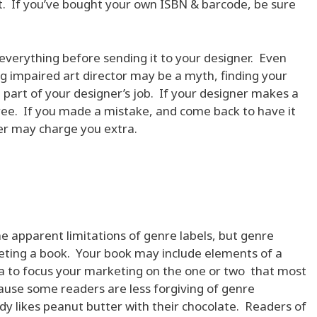
at. If you’ve bought your own ISBN & barcode, be sure
 everything before sending it to your designer. Even
ng impaired art director may be a myth, finding your
t part of your designer’s job. If your designer makes a
free. If you made a mistake, and come back to have it
ner may charge you extra.
e apparent limitations of genre labels, but genre
rketing a book. Your book may include elements of a
dea to focus your marketing on the one or two that most
cause some readers are less forgiving of genre
y likes peanut butter with their chocolate. Readers of