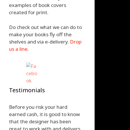
examples of book covers
created for print.
Do check out what we can do to
make your books fly off the
shelves and via e-delivery.
Drop
us a line
.
Testimonials
Before you risk your hard
earned cash, it is good to know
that the designer has been
great to work with and delivers