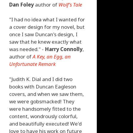
Dan Foley
author of
Wolf's Tale
"I had no idea what I wanted for
a cover design for my novel, but
once I saw Duncan's design, I
saw that he knew exactly what
was needed." -
Harry Connolly
,
author of
A Key, an Egg, an
Unfortunate Remark
"Judith K. Dial and I did two
books with Duncan Eagleson
covers, and when we saw them,
we were gobsmacked! They
were handsomely fitted to the
content, wondrously colorful,
and beautifully executed! We'd
love to have his work on future