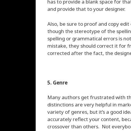
has to provide a blank space for th
and provide that to your designer.
Also, be sure to proof and copy edit
though the stereotype of the spelli
spelling or grammatical errors is no
mistake, they should correct it for 
corrected after the fact, the desig
5. Genre
Many authors get frustrated with th
distinctions are very helpful in ma
variety of genres, but it’s a good i
accurately reflect your content, be
crossover than others. Not everybod