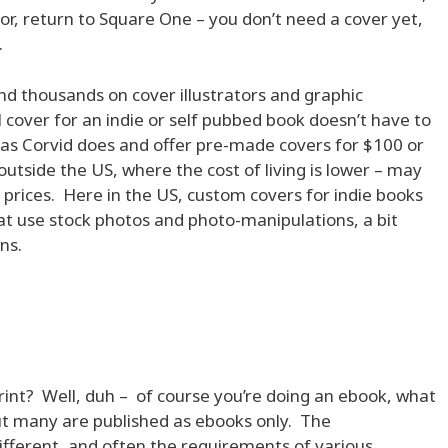
itor, return to Square One – you don’t need a cover yet,
.
d thousands on cover illustrators and graphic
 cover for an indie or self pubbed book doesn’t have to
as Corvid does and offer pre-made covers for $100 or
utside the US, where the cost of living is lower – may
 prices. Here in the US, custom covers for indie books
at use stock photos and photo-manipulations, a bit
ns.
rint? Well, duh – of course you’re doing an ebook, what
ut many are published as ebooks only. The
fferent, and often the requirements of various