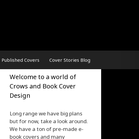
Published Covers
Cover Stories Blog
Welcome to a world of
Crows and Book Cover
Design
Long range we have big plans
but for now, take a look around.
We have a ton of pre-made e-
book covers and many