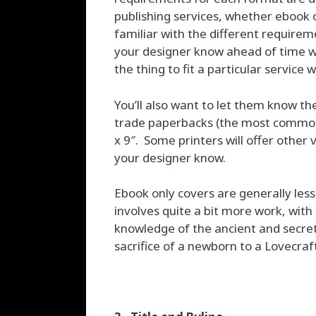
publishing services, whether ebook o
familiar with the different requireme
your designer know ahead of time wh
the thing to fit a particular service
You’ll also want to let them know the
trade paperbacks (the most common ra
x 9″. Some printers will offer other 
your designer know.
Ebook only covers are generally less
involves quite a bit more work, with
knowledge of the ancient and secret 
sacrifice of a newborn to a Lovecraf