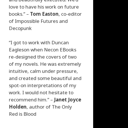
love to have his work on future
books.” –
Tom Easton
, co-editor
of Impossible Futures and
Decopunk
“I got to work with Duncan
Eagleson when Necon EBooks
re-designed the covers of two
of my novels. He was extremely
intuitive, calm under pressure,
and created some beautiful and
spot-on interpretations of my
work. I would not hesitate to
recommend him.” –
Janet Joyce
Holden
, author of The Only
Red is Blood