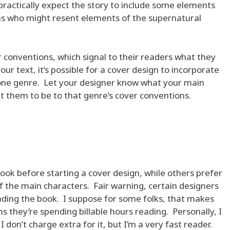
ractically expect the story to include some elements
 fans who might resent elements of the supernatural
 conventions, which signal to their readers what they
our text, it’s possible for a cover design to incorporate
one genre. Let your designer know what your main
t them to be to that genre’s cover conventions.
ok before starting a cover design, while others prefer
f the main characters. Fair warning, certain designers
eading the book. I suppose for some folks, that makes
s they’re spending billable hours reading. Personally, I
 don’t charge extra for it, but I’m a very fast reader.