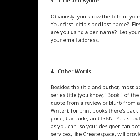
3. Title and Byline
Obviously, you know the title of yo
Your first initials and last name? F
are you using a pen name? Let your 
your email address.
4. Other Words
Besides the title and author, most b
series title (you know, “Book I of th
quote from a review or blurb from 
Writer); for print books there’s bac
price, bar code, and ISBN. You sho
as you can, so your designer can ac
services, like Createspace, will pro